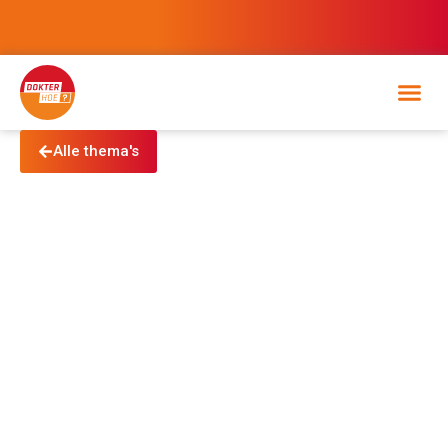
Alle thema's