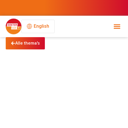
English
Alle thema's