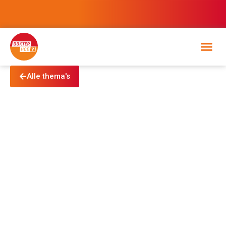
Alle thema's