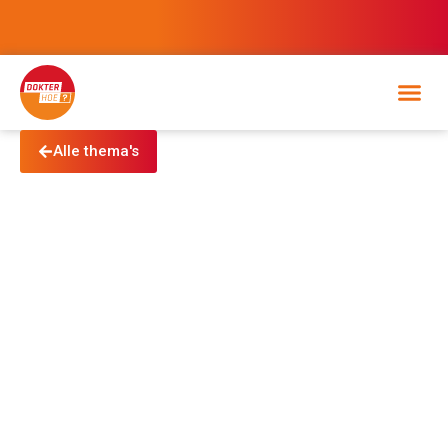
Alle thema's