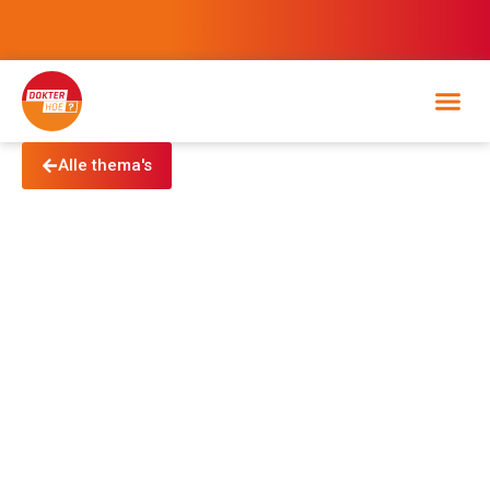
Alle thema's