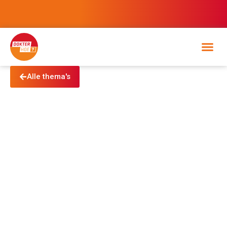
Alle thema's