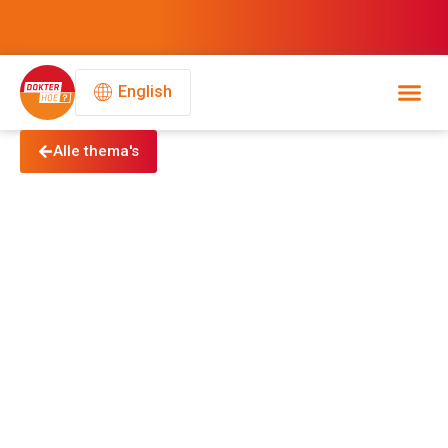
English
Alle thema's