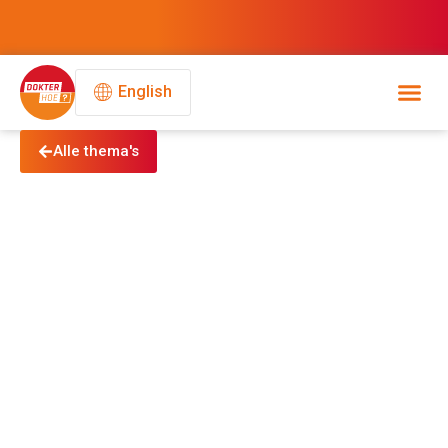
English
Alle thema's