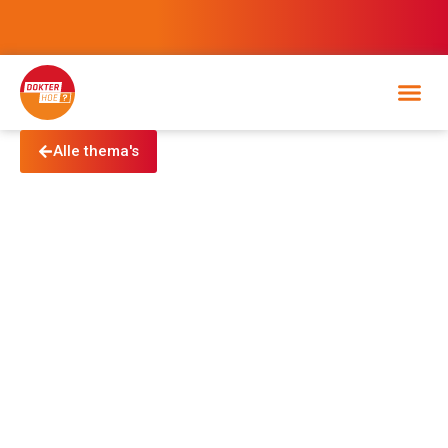
Alle thema's