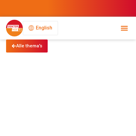
English
Alle thema's