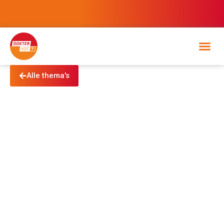
Alle thema's