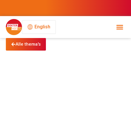
English
Alle thema's