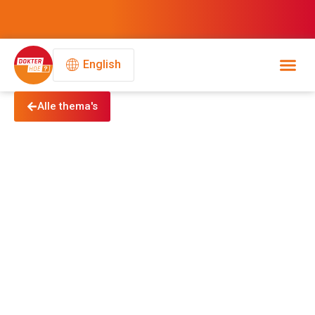
English
Alle thema's