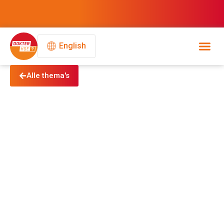
English
Alle thema's